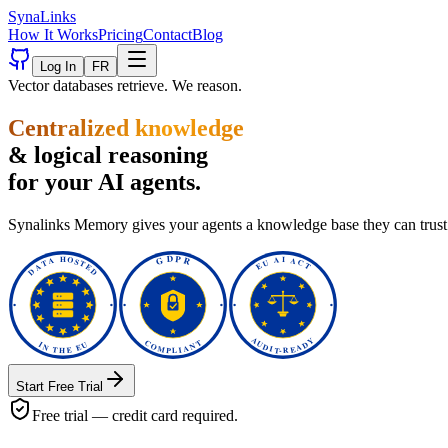
Syna
Links
How It Works
Pricing
Contact
Blog
Log In
FR
Vector databases retrieve. We reason.
Centralized knowledge
& logical reasoning
for your AI agents.
Synalinks Memory gives your agents a knowledge base they can trust. 
Start Free Trial
Free trial — credit card required.