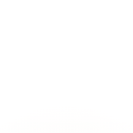
 structurally impossible by switching from retrieval to structured know
 Structure knowledge so your agents can reason over it, no manual mod
hanges, and answer questions about past and present states.