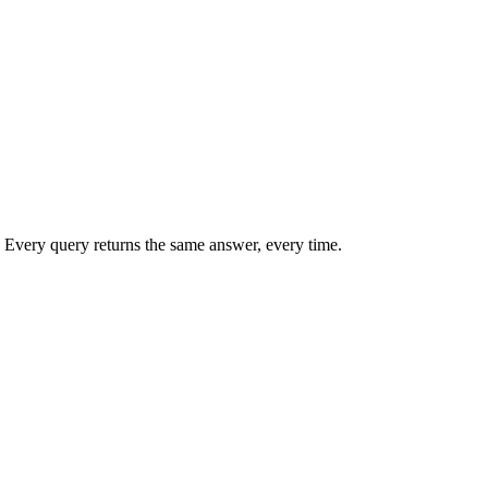
 Every query returns the same answer, every time.