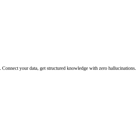
Connect your data, get structured knowledge with zero hallucinations.