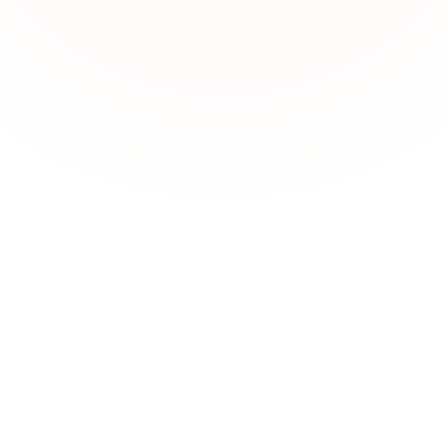
nalytical insights without writing SQL or building dashboards.
fitability?"