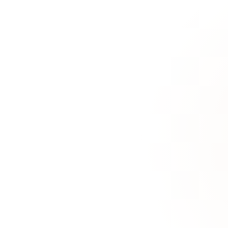
"Which contracts were renewed after the pricing policy changed in 
Graph Reasoning
Understand connections between concepts. Traverse relationships, find
"Who in the company has worked with both the client and the vendor 
Rules & Negation
Apply business rules and logical constraints. Handle negation, exceptio
"Which orders don't meet the minimum margin rule but were approv
Analytics & Trends