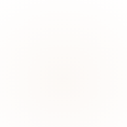
March?"
 hidden links, and answer questions that span multiple entities.
in this dispute?"
ns, and edge cases that trip up traditional AI systems.
ed anyway?"